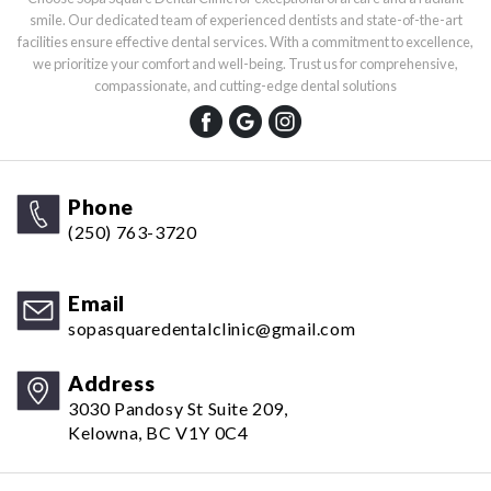
smile. Our dedicated team of experienced dentists and state-of-the-art
facilities ensure effective dental services. With a commitment to excellence,
we prioritize your comfort and well-being. Trust us for comprehensive,
compassionate, and cutting-edge dental solutions
Phone
(250) 763-3720
Email
sopasquaredentalclinic@gmail.com
Address
3030 Pandosy St Suite 209,
Kelowna, BC V1Y 0C4