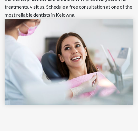
treatments, visit us. Schedule a free consultation at one of the
most reliable dentists in Kelowna.