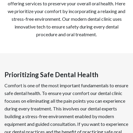
offering services to preserve your overall oral health. Here
we prioritize your comfort by incorporating a relaxing and
stress-free environment. Our modern dental clinic uses
innovative tech to ensure safety during every dental
procedure and oral treatment.
Prioritizing Safe Dental Health
Comfort is one of the most important fundamentals to ensure
safe dental health. To ensure your comfort our dental clinic
focuses on eliminating all the pain points you can experience
during every treatment. This involves our dental experts
building a stress-free environment enabled by modern
equipment and guided consultation. If you want to experience
our dental practices and the benefit of practicing safe oral