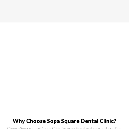
Why Choose Sopa Square Dental Clinic?
Choose Sopa Square Dental Clinic for exceptional oral care and a radiant