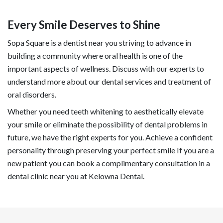
Every Smile Deserves to Shine
Sopa Square is a dentist near you striving to advance in
building a community where oral health is one of the
important aspects of wellness. Discuss with our experts to
understand more about our dental services and treatment of
oral disorders.
Whether you need teeth whitening to aesthetically elevate
your smile or eliminate the possibility of dental problems in
future, we have the right experts for you. Achieve a confident
personality through preserving your perfect smile If you are a
new patient you can book a complimentary consultation in a
dental clinic near you at Kelowna Dental.