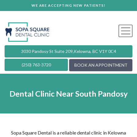
WE ARE ACCEPTING NEW PATIENTS!
3030 Pandosy St Suite 209,
Kelowna, BC V1Y 0C4
(250) 763-3720
BOOK AN APPOINTMENT
Dental Clinic Near South Pandosy
Sopa Square Dental is a reliable dental clinic in Kelowna