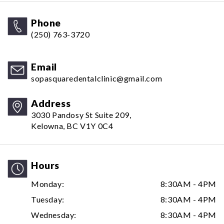
Phone
(250) 763-3720
Email
sopasquaredentalclinic@gmail.com
Address
3030 Pandosy St Suite 209,
Kelowna, BC V1Y 0C4
Hours
Monday:
8:30AM - 4PM
Tuesday:
8:30AM - 4PM
Wednesday:
8:30AM - 4PM