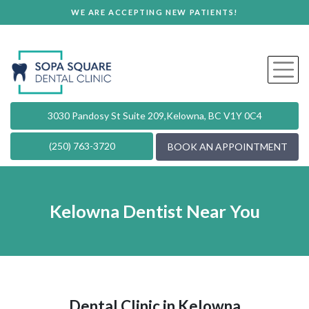
WE ARE ACCEPTING NEW PATIENTS!
3030 Pandosy St Suite 209,
Kelowna, BC V1Y 0C4
(250) 763-3720
BOOK AN APPOINTMENT
Kelowna Dentist Near You
Dental Clinic in Kelowna