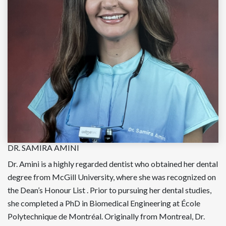
DR. SAMIRA AMINI
Dr. Amini is a highly regarded dentist who obtained her dental
degree from McGill University, where she was recognized on
the Dean’s Honour List . Prior to pursuing her dental studies,
she completed a PhD in Biomedical Engineering at École
Polytechnique de Montréal. Originally from Montreal, Dr.