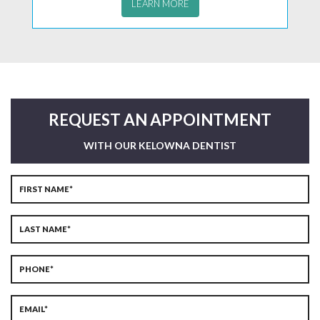
LEARN MORE
REQUEST AN APPOINTMENT
WITH OUR KELOWNA DENTIST