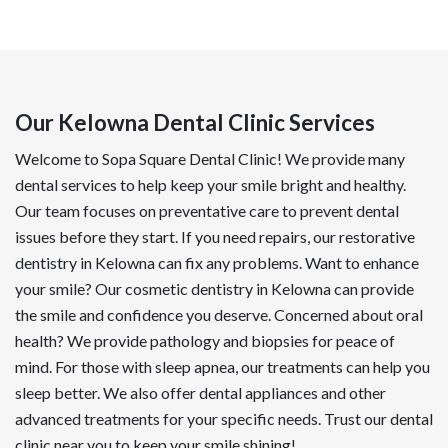
Our Kelowna Dental Clinic Services
Welcome to Sopa Square Dental Clinic! We provide many
dental services to help keep your smile bright and healthy.
Our team focuses on preventative care to prevent dental
issues before they start. If you need repairs, our restorative
dentistry in Kelowna can fix any problems. Want to enhance
your smile? Our cosmetic dentistry in Kelowna can provide
the smile and confidence you deserve. Concerned about oral
health? We provide pathology and biopsies for peace of
mind. For those with sleep apnea, our treatments can help you
sleep better. We also offer dental appliances and other
advanced treatments for your specific needs. Trust our dental
clinic near you to keep your smile shining!