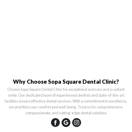
Why Choose Sopa Square Dental Clinic?
Choose Sopa Square Dental Clinic for exceptional oral care and a radiant
smile. Our dedicated team of experienced dentists and state-of-the-art
facilities ensure effective dental services. With a commitment to excellence,
we prioritize your comfort and well-being. Trust us for comprehensive,
compassionate, and cutting-edge dental solutions