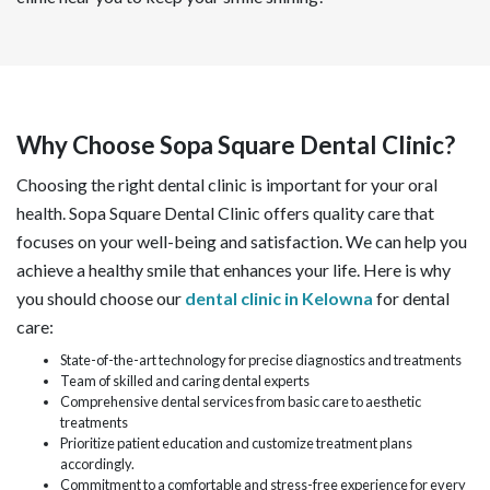
Why Choose Sopa Square Dental Clinic?
Choosing the right dental clinic is important for your oral
health. Sopa Square Dental Clinic offers quality care that
focuses on your well-being and satisfaction. We can help you
achieve a healthy smile that enhances your life. Here is why
you should choose our
dental clinic in Kelowna
for dental
care:
State-of-the-art technology for precise diagnostics and treatments
Team of skilled and caring dental experts
Comprehensive dental services from basic care to aesthetic
treatments
Prioritize patient education and customize treatment plans
accordingly.
Commitment to a comfortable and stress-free experience for every