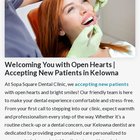
Welcoming You with Open Hearts |
Accepting New Patients in Kelowna
At Sopa Square Dental Clinic, we
accepting new patients
with open hearts and bright smiles! Our friendly team is here
to make your dental experience comfortable and stress-free.
From your first call to stepping into our clinic, expect warmth
and professionalism every step of the way. Whether it’s a
routine check-up or a dental concern, our Kelowna dentist are
dedicated to providing personalized care personalized to