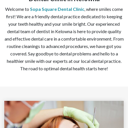
Welcome to
Sopa Square Dental Clinic
, where smiles come
first! We are a friendly dental practice dedicated to keeping
your teeth healthy and your smile bright. Our experienced
dental team of dentist in Kelowna is here to provide quality
and effective dental care in a comfortable environment. From
routine cleanings to advanced procedures, we have got you
covered. Say goodbye to dental problems and hello to a
healthier smile with our experts at our local dental practice.
The road to optimal dental health starts here!