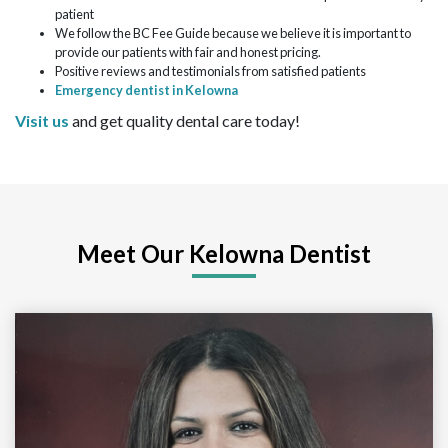
patient
We follow the BC Fee Guide because we believe it is important to
provide our patients with fair and honest pricing.
Positive reviews and testimonials from satisfied patients
Emergency dentist in Kelowna
Visit us
and get quality dental care today!
Meet Our Kelowna Dentist