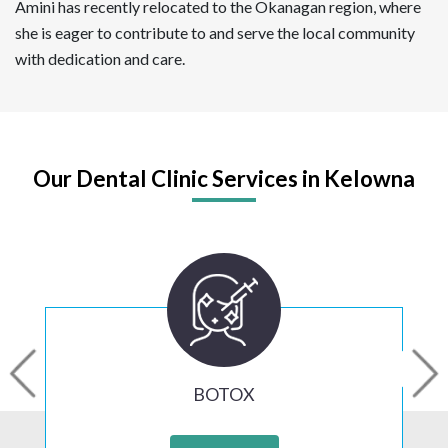
Amini has recently relocated to the Okanagan region, where
she is eager to contribute to and serve the local community
with dedication and care.
Our Dental Clinic Services in Kelowna
BOTOX