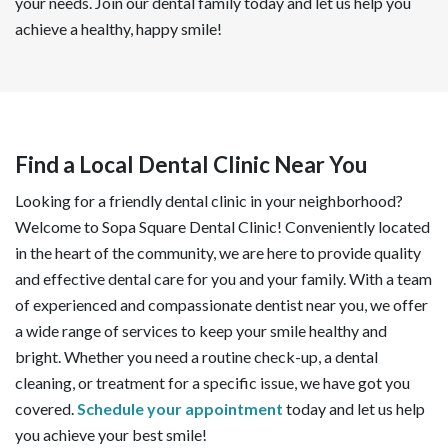
your needs. Join our dental family today and let us help you
achieve a healthy, happy smile!
Find a Local Dental Clinic Near You
Looking for a friendly dental clinic in your neighborhood?
Welcome to Sopa Square Dental Clinic! Conveniently located
in the heart of the community, we are here to provide quality
and effective dental care for you and your family. With a team
of experienced and compassionate dentist near you, we offer
a wide range of services to keep your smile healthy and
bright. Whether you need a routine check-up, a dental
cleaning, or treatment for a specific issue, we have got you
covered.
Schedule your appointment
today and let us help
you achieve your best smile!