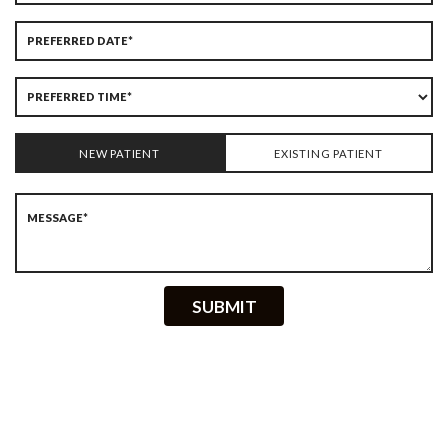
NEW PATIENT
EXISTING PATIENT